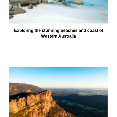
Exploring the stunning beaches and coast of
Western Australia