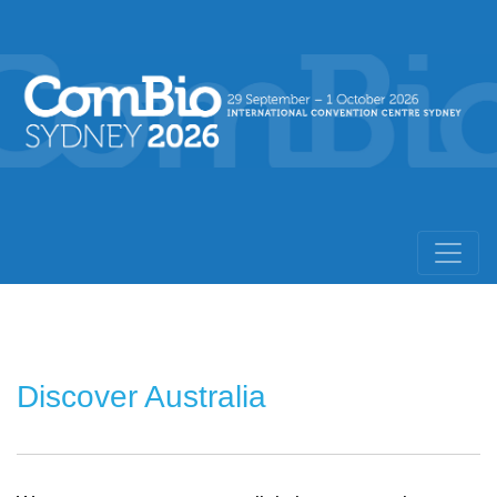
Discover Australia