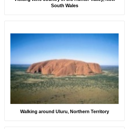
South Wales
Walking around Uluru, Northern Territory