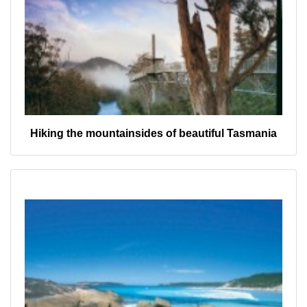
Hiking the mountainsides of beautiful Tasmania