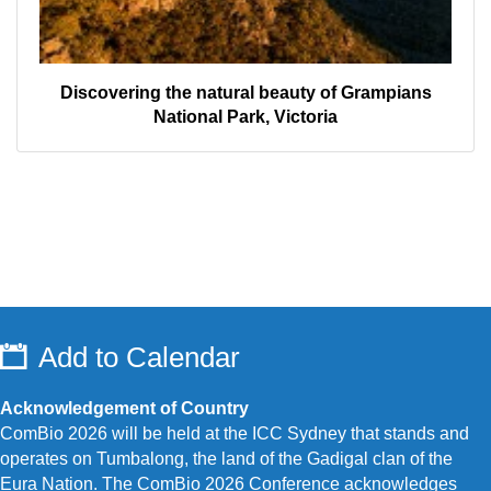
Discovering the natural beauty of Grampians
National Park, Victoria
Add to Calendar
Acknowledgement of Country
ComBio 2026 will be held at the ICC Sydney that stands and
operates on Tumbalong, the land of the Gadigal clan of the
Eura Nation.
The ComBio 2026 Conference acknowledges