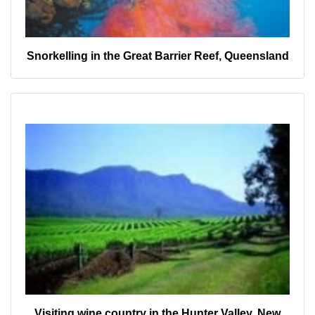
Snorkelling in the Great Barrier Reef, Queensland
Visiting wine country in the Hunter Valley, New