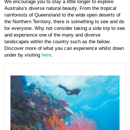
We encourage you to stay a little longer to explore
Australia’s diverse natural beauty. From the tropical
rainforests of Queensland to the wide open deserts of
the Northern Territory, there is something to see and do
for everyone. Why not consider taking a side trip to see
and experience one of the many and diverse
landscapes within the country such as the below.
Discover more of what you can experience whilst down
under by visiting
here
.