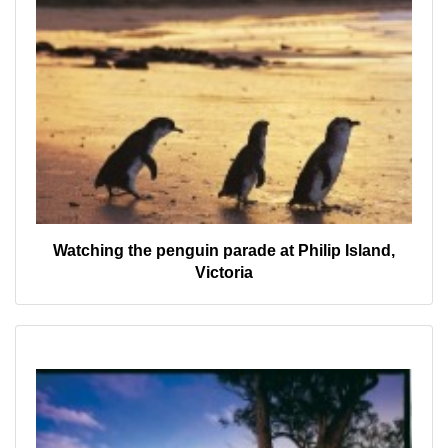
Watching the penguin parade at Philip Island,
Victoria