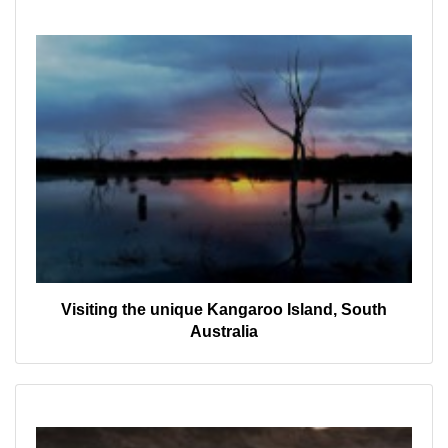
Visiting the unique Kangaroo Island, South
Australia