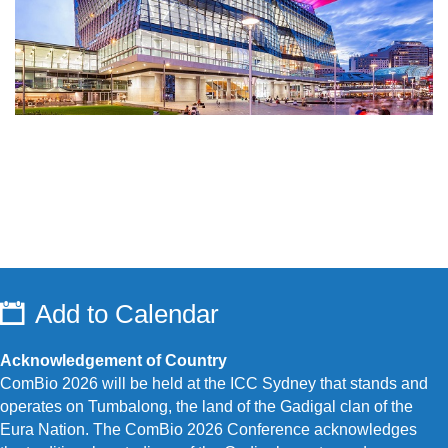
Add to Calendar
Acknowledgement of Country
ComBio 2026 will be held at the ICC Sydney that stands and
operates on Tumbalong, the land of the Gadigal clan of the
Eura Nation.
The ComBio 2026 Conference acknowledges