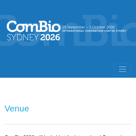
Venue