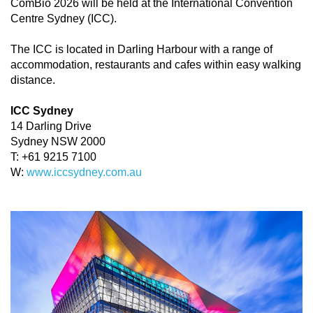
ComBio 2026 will be held at the International Convention
Centre Sydney (ICC).
The ICC is located in Darling Harbour with a range of
accommodation, restaurants and cafes within easy walking
distance.
ICC Sydney
14 Darling Drive
Sydney NSW 2000
T: +61 9215 7100
W:
www.iccsydney.com.au